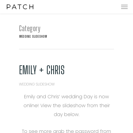
Men
Skip
to
main
Category
content
WEDDING SLIDESHOW
EMILY + CHRIS
WEDDING SLIDESHOW
Emily and Chris’ wedding Day is now
online! View the slideshow from their
day below.
To see more grab the password from