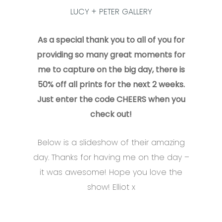
LUCY + PETER GALLERY
As a special thank you to all of you for
providing so many great moments for
me to capture on the big day, there is
50% off all prints for the next 2 weeks.
Just enter the code CHEERS when you
check out!
Below is a slideshow of their amazing
day. Thanks for having me on the day –
it was awesome! Hope you love the
show! Elliot x