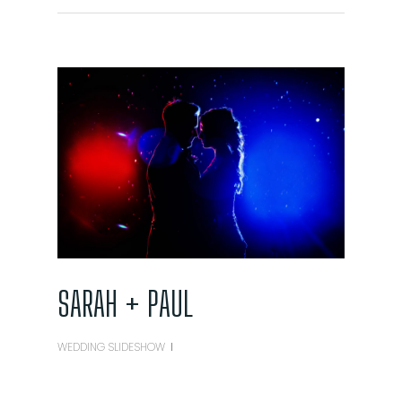
SARAH + PAUL
WEDDING SLIDESHOW