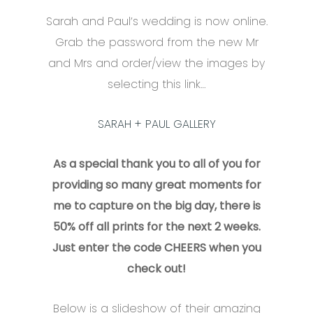
Sarah and Paul’s wedding is now online.
Grab the password from the new Mr
and Mrs and order/view the images by
selecting this link…
SARAH + PAUL GALLERY
As a special thank you to all of you for
providing so many great moments for
me to capture on the big day, there is
50% off all prints for the next 2 weeks.
Just enter the code CHEERS when you
check out!
Below is a slideshow of their amazing