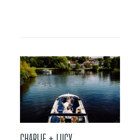
CHARLIE + LUCY