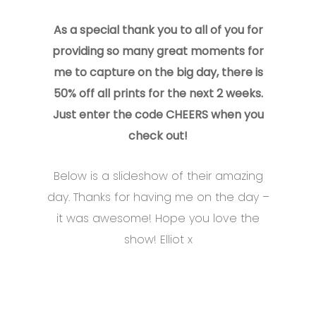
As a special thank you to all of you for
providing so many great moments for
me to capture on the big day, there is
50% off all prints for the next 2 weeks.
Just enter the code CHEERS when you
check out!
Below is a slideshow of their amazing
day. Thanks for having me on the day –
it was awesome! Hope you love the
show! Elliot x