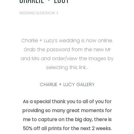
WEDDING SLIDESHOW
Charlie + Lucy’s wedding is now online.
Grab the password from the new Mr
and Mrs and order/view the images by
selecting this link…
CHARLIE + LUCY GALLERY
As a special thank you to all of you for
providing so many great moments for
me to capture on the big day, there is
50% off all prints for the next 2 weeks.