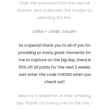
Grab the password from the new Mr
and Mrs and order/view the images by
selecting this link…
LORNA + DANIEL GALLERY
As a special thank you to all of you for
providing so many great moments for
me to capture on the big day, there is
50% off all prints for the next 2 weeks.
Just enter the code CHEERS when you
check out!
Below is a slideshow of their amazing
day. Thanks for having me on the day –