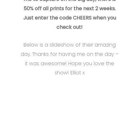
50% off all prints for the next 2 weeks.
Just enter the code CHEERS when you
check out!
Below is a slideshow of their amazing
day. Thanks for having me on the day –
it was awesome! Hope you love the
show! Elliot x