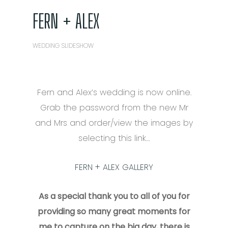
FERN + ALEX
WEDDING SLIDESHOW
Fern and Alex’s wedding is now online.
Grab the password from the new Mr
and Mrs and order/view the images by
selecting this link…
FERN + ALEX GALLERY
As a special thank you to all of you for
providing so many great moments for
me to capture on the big day, there is