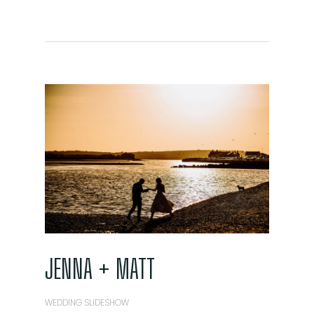
JENNA + MATT
WEDDING SLIDESHOW