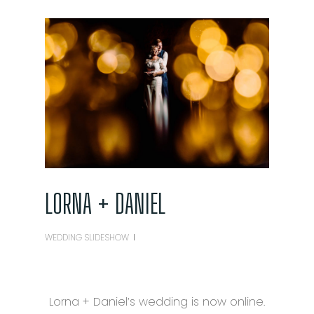
LORNA + DANIEL
WEDDING SLIDESHOW
Lorna + Daniel’s wedding is now online.