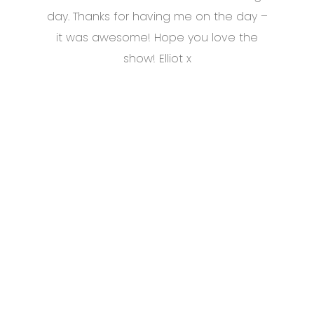
day. Thanks for having me on the day –
it was awesome! Hope you love the
show! Elliot x