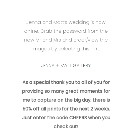
Jenna and Matt’s wedding is now
online. Grab the password from the
new Mr and Mrs and order/view the
images by selecting this link…
JENNA + MATT GALLERY
As a special thank you to all of you for
providing so many great moments for
me to capture on the big day, there is
50% off all prints for the next 2 weeks.
Just enter the code CHEERS when you
check out!