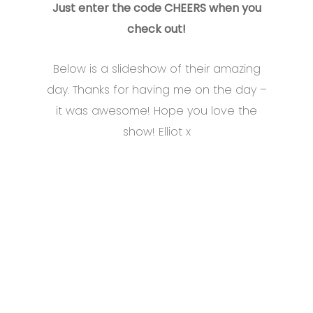
Just enter the code CHEERS when you
check out!
Below is a slideshow of their amazing
day. Thanks for having me on the day –
it was awesome! Hope you love the
show! Elliot x