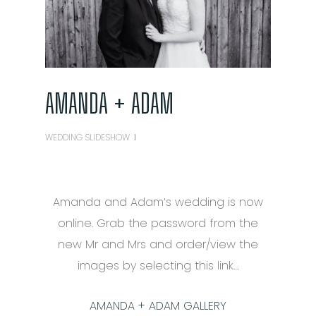
AMANDA + ADAM
WEDDING SLIDESHOW
Amanda and Adam’s wedding is now
online. Grab the password from the
new Mr and Mrs and order/view the
images by selecting this link…
AMANDA + ADAM GALLERY