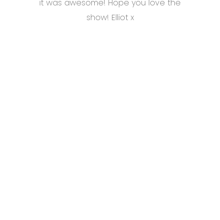
it was awesome! Hope you love the
show! Elliot x