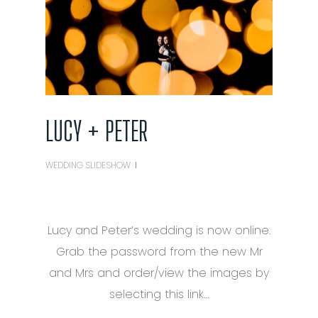
LUCY + PETER
WEDDING SLIDESHOW
Lucy and Peter’s wedding is now online.
Grab the password from the new Mr
and Mrs and order/view the images by
selecting this link…