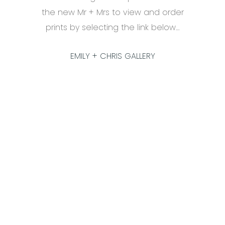
the new Mr + Mrs to view and order
prints by selecting the link below…
EMILY + CHRIS GALLERY