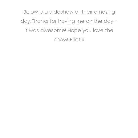
Below is a slideshow of their amazing
day. Thanks for having me on the day –
it was awesome! Hope you love the
show! Elliot x