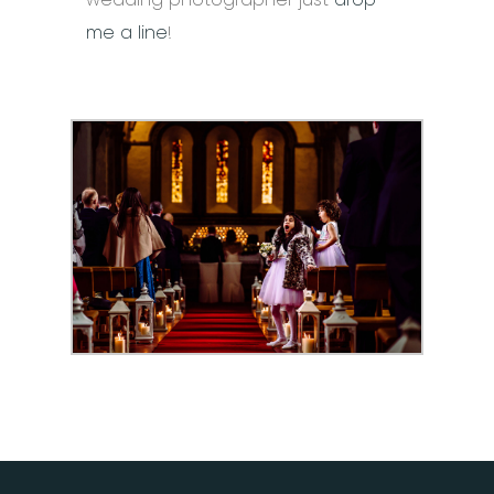
me a line
!