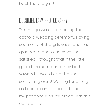
back there again!
DOCUMENTARY PHOTOGRAPHY
This image was taken during the
catholic wedding ceremony. Having
seen one of the girls yawn and had
grabbed a photo. However, not
satisfied, I thought that if the little
girl did the same and they both
yawned, it would give the shot
something extra! Waiting for a long
as I could, camera poised, and
my patience was rewarded with this
composition.