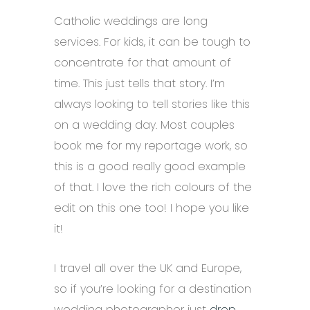
Catholic weddings are long
services. For kids, it can be tough to
concentrate for that amount of
time. This just tells that story. I’m
always looking to tell stories like this
on a wedding day. Most couples
book me for my reportage work, so
this is a good really good example
of that. I love the rich colours of the
edit on this one too! I hope you like
it!
I travel all over the UK and Europe,
so if you’re looking for a destination
wedding photographer just
drop