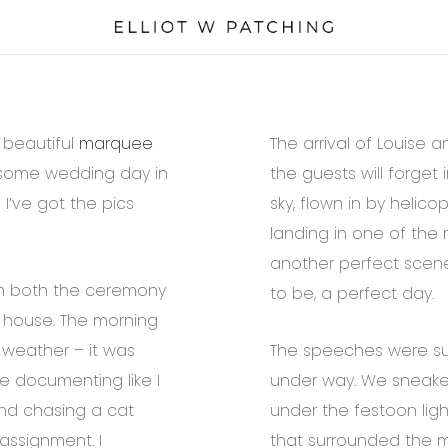
 beautiful
marquee
The arrival of Louise 
esome wedding day in
the guests will forget
I’ve got the pics
sky, flown in by helic
landing in one of the 
another perfect scen
m both the ceremony
to be, a perfect day.
 house. The morning
 weather – it was
The speeches were sup
me documenting like I
under way. We sneake
and chasing a cat
under the festoon lig
assignment. I
that surrounded the ma