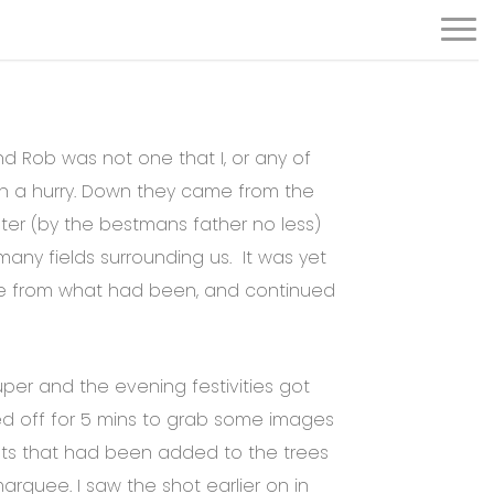
Menu
and Rob was not one that I, or any of
 in a hurry. Down they came from the
opter (by the bestmans father no less)
many fields surrounding us. It was yet
e from what had been, and continued
er and the evening festivities got
d off for 5 mins to grab some images
hts that had been added to the trees
rquee. I saw the shot earlier on in