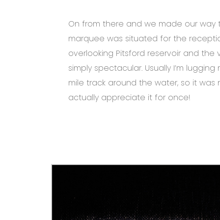
On from there and we made our way 
marquee was situated for the recepti
overlooking Pitsford reservoir and the
simply spectacular. Usually I’m luggin
mile track around the water, so it was 
actually appreciate it for once!