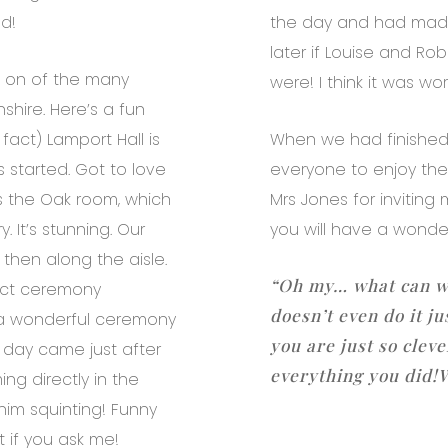
d!
the day and had made 
later if Louise and R
is on of the many
were! I think it was wort
hire. Here’s a fun
fact) Lamport Hall is
When we had finished 
started. Got to love
everyone to enjoy the
is the Oak room, which
Mrs Jones for inviting
 It’s stunning. Our
you will have a wonder
then along the aisle.
“Oh my… what can w
ect ceremony
doesn’t even do it ju
 a wonderful ceremony
you are just so clev
 day came just after
everything you did!
ng directly in the
him squinting! Funny
t if you ask me!