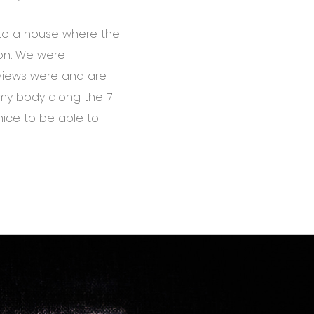
to a house where the
on. We were
 views were and are
g my body along the 7
nice to be able to