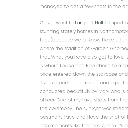
managed to get a few shots in the en
On we went to
Lamport Hall
. Lamport 
stunning stately homes in Northamptons
fact (because we all know I love a fun 
where the tradition of Garden Gnomes 
that. What you have also got to love, 
is where Louise and Rob chose to marry.
bride entered down the staircase and 
It was a perfect entrance and a perf
conducted beautifully by Mary who is
officer. One of my fave shots from the
the ceremony. The sunlight was streami
bestmans face and I love the shot of 
little moments like that are where it’s a