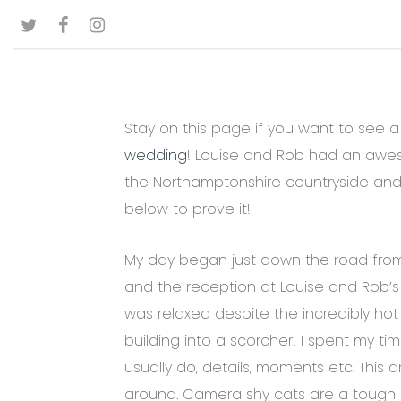
Skip
TWITTER
FACEBOOK
INSTAGRAM
to
main
content
Stay on this page if you want to see a
wedding
! Louise and Rob had an aw
the Northamptonshire countryside and 
below to prove it!
My day began just down the road fro
and the reception at Louise and Rob’s
was relaxed despite the incredibly hot
building into a scorcher! I spent my ti
usually do, details, moments etc. This 
around. Camera shy cats are a tough 