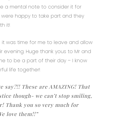
a mental note to consider it for
ob were happy to take part and they
h it!
it was time for me to leave and allow
ir evening. Huge thank yous to Mr and
 me to be a part of their day – I know
ful life together!
e say?!! These are AMAZING! That
stice though- we can’t stop smiling,
er! Thank you so very much for
We love them!!”