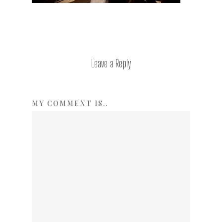
Leave a Reply
MY COMMENT IS..