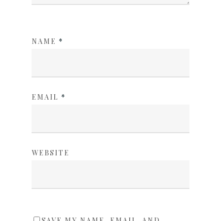
NAME
*
EMAIL
*
WEBSITE
SAVE MY NAME, EMAIL, AND