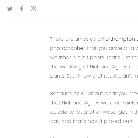
Skip
TWITTER
FACEBOOK
INSTAGRAM
to
main
content
There are times as a
Northampton 
photographer
that you arrive at a
weather is a bit pants. That’s just the
the wedding of Nick and Agnes an
pants. But I knew that it just didn’t m
Because it’s all about what you make
that Nick and Agnes were certainly 
couple to let a bit of water get in 
day. And that’s how it played out!