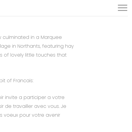
Menu
w culminated in a Marquee
llage in Northants, featuring hay
s of lovely little touches that
it of Francais:
 invite a participer a votre
sir de travailler avec vous. Je
s voeux pour votre avenir