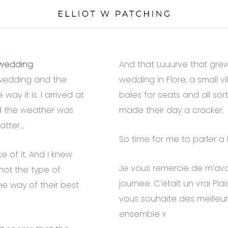
wedding
And that Luuurve that gre
 wedding and the
wedding in Flore, a small vi
 way it is. I arrived at
bales for seats and all sort
d the weather was
made their day a cracker.
atter….
So time for me to parler a b
 of it. And I knew
Je vous remercie de m’avoir
not the type of
journee. C’etait un vrai Plai
the way of their best
vous souhaite des meilleur
ensemble x