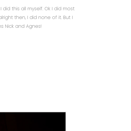
did this all myself. Ok I did most
 alright then, I did none of it. But I
ns Nick and Agnes!