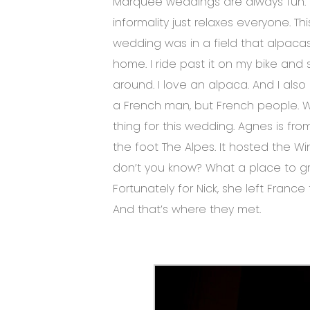
Marquee weddings are always fun. 
informality just relaxes everyone. T
wedding was in a field that alpacas 
home. I ride past it on my bike an
around. I love an alpaca. And I als
a French man, but French people.
thing for this wedding. Agnes is from
the foot The Alpes. It hosted the Wi
don’t you know? What a place to g
Fortunately for Nick, she left Franc
And that’s where they met.