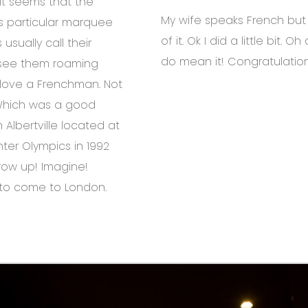
It seems that the
My wife speaks French but I 
his particular marquee
of it. Ok I did a little bit. Oh
usually call their
do mean it! Congratulatio
d see them roaming
o love a Frenchman. Not
 Which was a good
 Albertville located at
nter Olympics in 1992
row up! Imagine!
e to come to London.