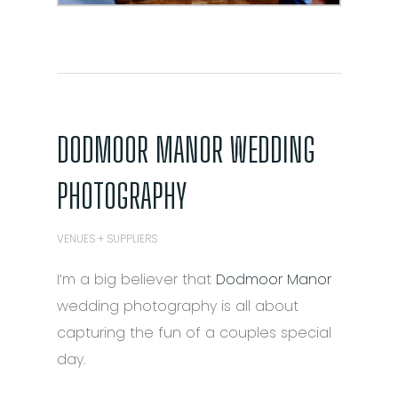
DODMOOR MANOR WEDDING
PHOTOGRAPHY
VENUES + SUPPLIERS
I’m a big believer that
Dodmoor Manor
wedding photography is all about
capturing the fun of a couples special
day.