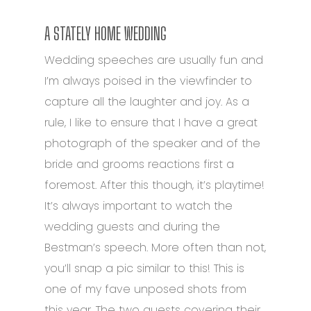
A STATELY HOME WEDDING
Wedding speeches are usually fun and
I’m always poised in the viewfinder to
capture all the laughter and joy. As a
rule, I like to ensure that I have a great
photograph of the speaker and of the
bride and grooms reactions first a
foremost. After this though, it’s playtime!
It’s always important to watch the
wedding guests and during the
Bestman’s speech. More often than not,
you’ll snap a pic similar to this! This is
one of my fave unposed shots from
this year. The two guests covering their