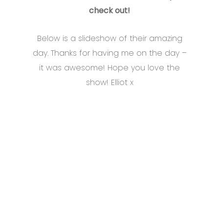
check out!
Below is a slideshow of their amazing
day. Thanks for having me on the day –
it was awesome! Hope you love the
show! Elliot x