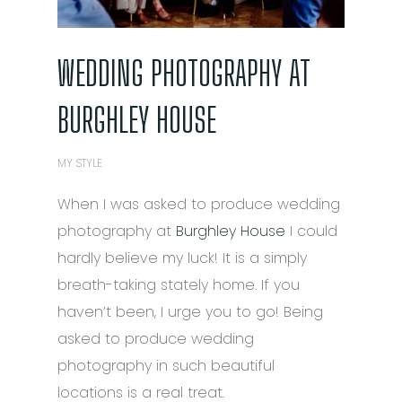
WEDDING PHOTOGRAPHY AT
BURGHLEY HOUSE
MY STYLE
When I was asked to produce wedding
photography at
Burghley House
I could
hardly believe my luck! It is a simply
breath-taking stately home. If you
haven’t been, I urge you to go! Being
asked to produce wedding
photography in such beautiful
locations is a real treat.