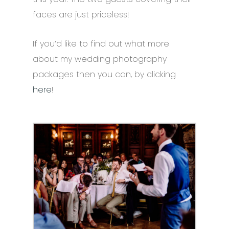
faces are just priceless!
If you’d like to find out what more
about my wedding photography
packages then you can, by clicking
here
!