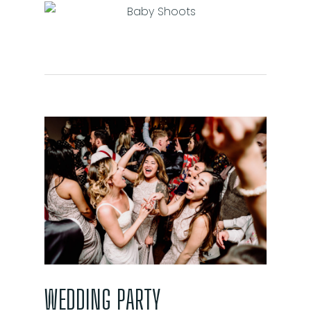
WEDDING PARTY