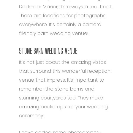
Dodmoor Manor, it’s always a real treat.
There are locations for photographs
everywhere. It’s certainly a camera
friendly barn wedding venue!
STONE BARN WEDDING VENUE
It’s not just about the amazing vistas
that surround this wonderful reception
venue that impress. It’s important to
remember the stone barns and
stunning courtyards too.
They make
amazing backdrops for your wedding
ceremony.
I have added some photographs I