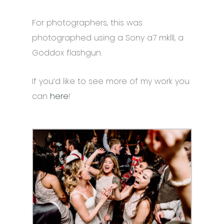
For photographers, this was
photographed using a Sony a7 mklll, a
Goddox flashgun.
If you’d like to see more of my work you
can
here
!