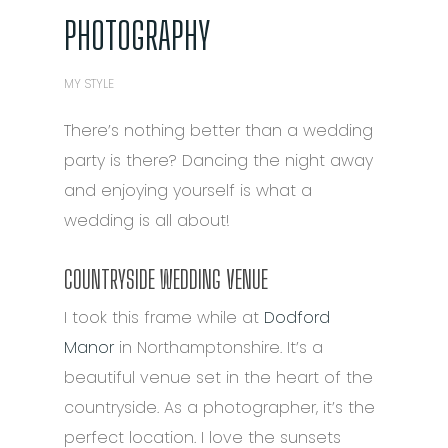
PHOTOGRAPHY
MY STYLE
There’s nothing better than a wedding
party is there? Dancing the night away
and enjoying yourself is what a
wedding is all about!
COUNTRYSIDE WEDDING VENUE
I took this frame while at
Dodford
Manor
in Northamptonshire. It’s a
beautiful venue set in the heart of the
countryside. As a photographer, it’s the
perfect location. I love the sunsets