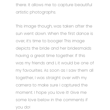
there. It allows me to capture beautiful
artistic photographs.
This image though, was taken after the
sun went down. When the first dance is
over, it’s time to boogie! This image
depicts the bride and her bridesmaids
having a great time together. If this
was my friends and I, it would be one of
my favourites. As soon as I saw them all
together, I was straight over with my
camera to make sure I captured the
moment.
I hope you love it! Give me
some love below in the comments if
you do!