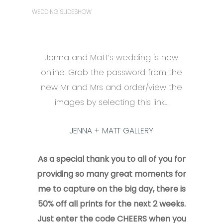
WEDDING SLIDESHOW
Jenna and Matt’s wedding is now
online. Grab the password from the
new Mr and Mrs and order/view the
images by selecting this link…
JENNA + MATT GALLERY
As a special thank you to all of you for
providing so many great moments for
me to capture on the big day, there is
50% off all prints for the next 2 weeks.
Just enter the code CHEERS when you