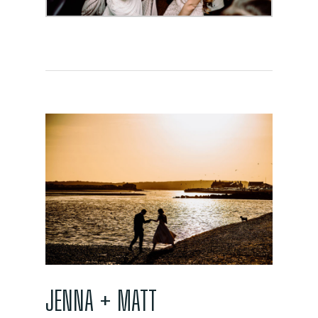
JENNA + MATT