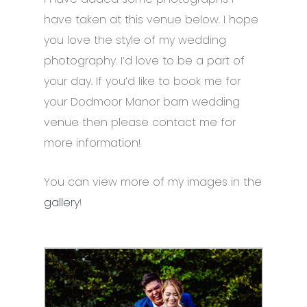
have taken at this venue below. I hope
you love the style of my wedding
photography. I’d love to be a part of
your day. If you’d like to book me for
your Dodmoor Manor barn wedding
venue then please contact me for
more information!
You can view more of my images in the
gallery
!