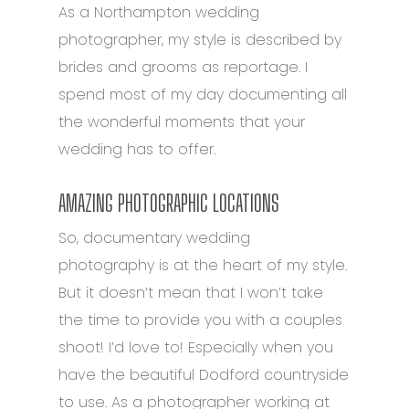
As a Northampton wedding
photographer, my style is described by
brides and grooms as reportage. I
spend most of my day documenting all
the wonderful moments that your
wedding has to offer.
AMAZING PHOTOGRAPHIC LOCATIONS
So, documentary wedding
photography is at the heart of my style.
But it doesn’t mean that I won’t take
the time to provide you with a couples
shoot! I’d love to! Especially when you
have the beautiful Dodford countryside
to use. As a photographer working at