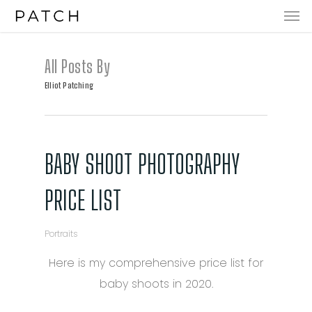
Men
Skip
to
main
All Posts By
content
Elliot Patching
BABY SHOOT PHOTOGRAPHY
PRICE LIST
Portraits
Here is my comprehensive price list for
baby shoots in 2020.